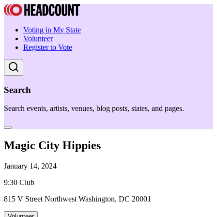
Voting in My State
Volunteer
Register to Vote
Search
Search events, artists, venues, blog posts, states, and pages.
Magic City Hippies
January 14, 2024
9:30 Club
815 V Street Northwest Washington, DC 20001
Volunteer