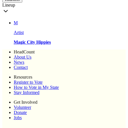
Lineup
M
Artist
Magic City Hippies
HeadCount
About Us
News
Contact
Resources
Register to Vote
How to Vote in My State
Stay Informed
Get Involved
Volunteer
Donate
Jobs