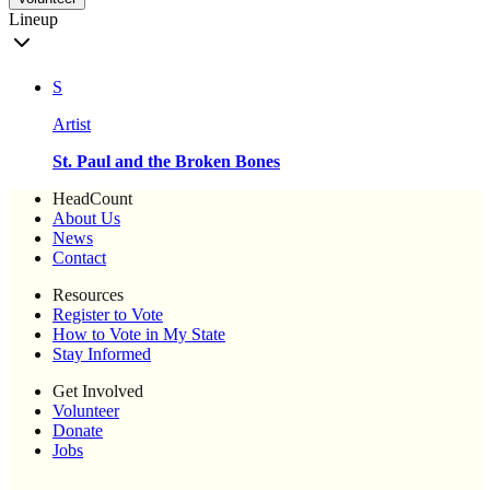
Lineup
S
Artist
St. Paul and the Broken Bones
HeadCount
About Us
News
Contact
Resources
Register to Vote
How to Vote in My State
Stay Informed
Get Involved
Volunteer
Donate
Jobs