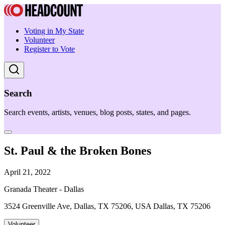
Voting in My State
Volunteer
Register to Vote
Search
Search events, artists, venues, blog posts, states, and pages.
St. Paul & the Broken Bones
April 21, 2022
Granada Theater - Dallas
3524 Greenville Ave, Dallas, TX 75206, USA Dallas, TX 75206
Volunteer