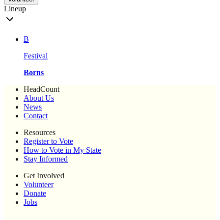
Lineup
B
Festival
Borns
HeadCount
About Us
News
Contact
Resources
Register to Vote
How to Vote in My State
Stay Informed
Get Involved
Volunteer
Donate
Jobs