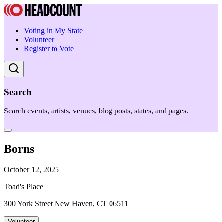
Voting in My State
Volunteer
Register to Vote
Search
Search events, artists, venues, blog posts, states, and pages.
Borns
October 12, 2025
Toad's Place
300 York Street New Haven, CT 06511
Volunteer