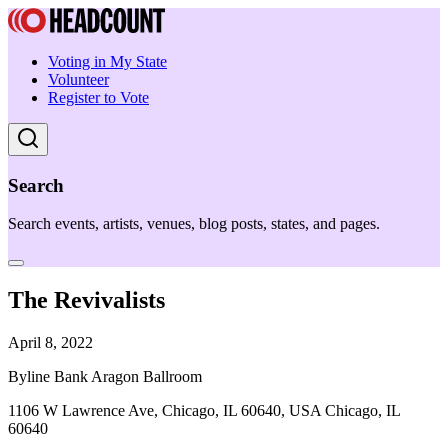
Voting in My State
Volunteer
Register to Vote
Search
Search events, artists, venues, blog posts, states, and pages.
The Revivalists
April 8, 2022
Byline Bank Aragon Ballroom
1106 W Lawrence Ave, Chicago, IL 60640, USA Chicago, IL
60640