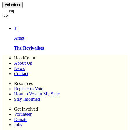
Volunteer
Lineup
T
Artist
The Revivalists
HeadCount
About Us
News
Contact
Resources
Register to Vote
How to Vote in My State
Stay Informed
Get Involved
Volunteer
Donate
Jobs