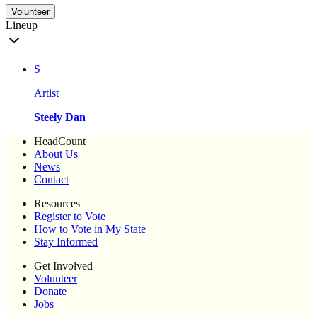
Volunteer
Lineup
S
Artist
Steely Dan
HeadCount
About Us
News
Contact
Resources
Register to Vote
How to Vote in My State
Stay Informed
Get Involved
Volunteer
Donate
Jobs