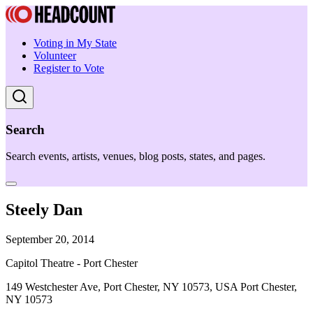
Voting in My State
Volunteer
Register to Vote
Search
Search events, artists, venues, blog posts, states, and pages.
Steely Dan
September 20, 2014
Capitol Theatre - Port Chester
149 Westchester Ave, Port Chester, NY 10573, USA Port Chester,
NY 10573