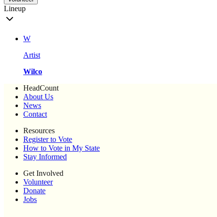
Lineup
W
Artist
Wilco
HeadCount
About Us
News
Contact
Resources
Register to Vote
How to Vote in My State
Stay Informed
Get Involved
Volunteer
Donate
Jobs