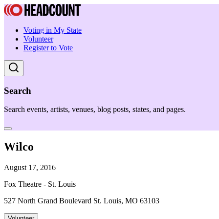
Voting in My State
Volunteer
Register to Vote
Search
Search events, artists, venues, blog posts, states, and pages.
Wilco
August 17, 2016
Fox Theatre - St. Louis
527 North Grand Boulevard St. Louis, MO 63103
Volunteer