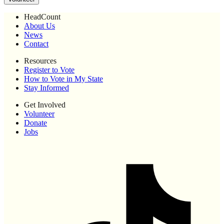
HeadCount
About Us
News
Contact
Resources
Register to Vote
How to Vote in My State
Stay Informed
Get Involved
Volunteer
Donate
Jobs