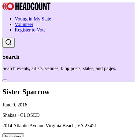
Voting in My State
Volunteer
Register to Vote
Search
Search events, artists, venues, blog posts, states, and pages.
Sister Sparrow
June 9, 2016
Shakas - CLOSED
2014 Atlantic Avenue Virginia Beach, VA 23451
Volunteer