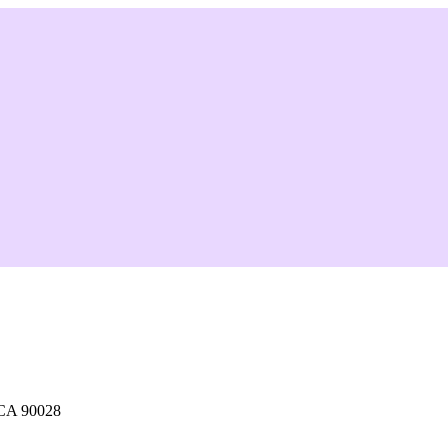
 CA 90028