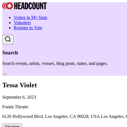
Voting in My State
Volunteer
Register to Vote
Search
Search events, artists, venues, blog posts, states, and pages.
Tessa Violet
September 6, 2023
Fonda Theatre
6126 Hollywood Blvd, Los Angeles, CA 90028, USA Los Angeles,
Volunteer