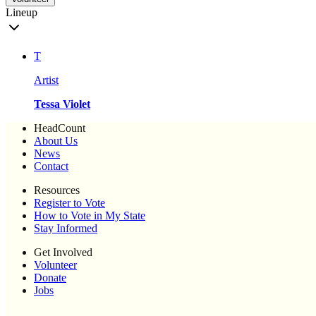
Lineup
T
Artist
Tessa Violet
HeadCount
About Us
News
Contact
Resources
Register to Vote
How to Vote in My State
Stay Informed
Get Involved
Volunteer
Donate
Jobs