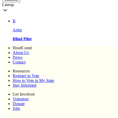
Lineup
B
Artist
Blind Pilot
HeadCount
About Us
News
Contact
Resources
Register to Vote
How to Vote in My State
Stay Informed
Get Involved
Volunteer
Donate
Jobs