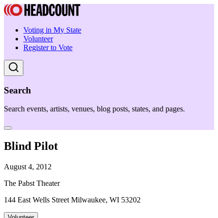
Voting in My State
Volunteer
Register to Vote
Search
Search events, artists, venues, blog posts, states, and pages.
Blind Pilot
August 4, 2012
The Pabst Theater
144 East Wells Street Milwaukee, WI 53202
Volunteer