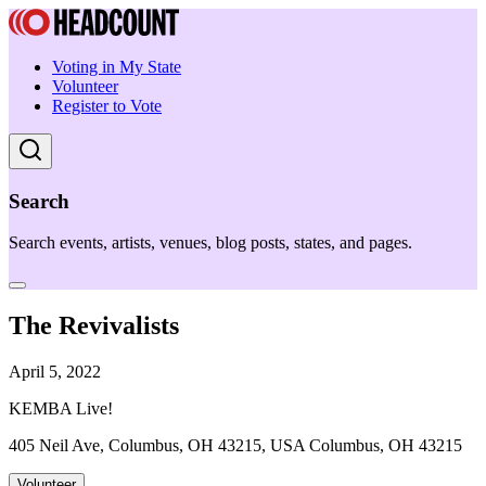
Voting in My State
Volunteer
Register to Vote
Search
Search events, artists, venues, blog posts, states, and pages.
The Revivalists
April 5, 2022
KEMBA Live!
405 Neil Ave, Columbus, OH 43215, USA Columbus, OH 43215
Volunteer