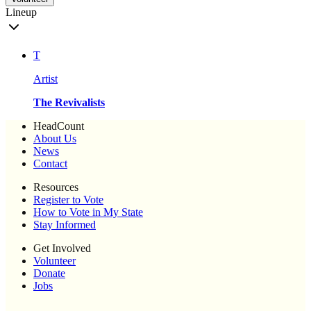
Lineup
T
Artist
The Revivalists
HeadCount
About Us
News
Contact
Resources
Register to Vote
How to Vote in My State
Stay Informed
Get Involved
Volunteer
Donate
Jobs