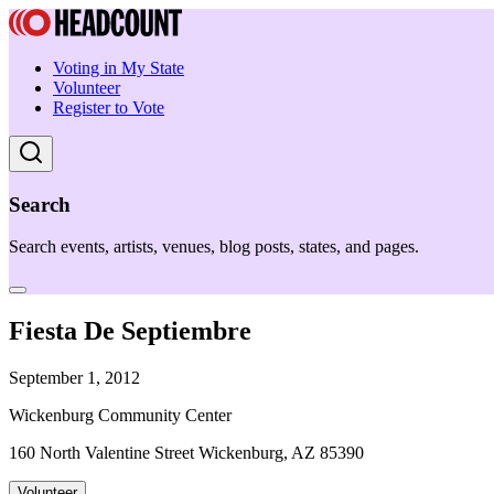
Voting in My State
Volunteer
Register to Vote
Search
Search events, artists, venues, blog posts, states, and pages.
Fiesta De Septiembre
September 1, 2012
Wickenburg Community Center
160 North Valentine Street Wickenburg, AZ 85390
Volunteer