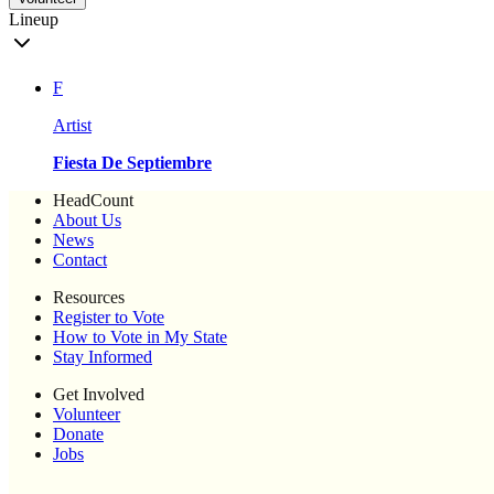
Lineup
F
Artist
Fiesta De Septiembre
HeadCount
About Us
News
Contact
Resources
Register to Vote
How to Vote in My State
Stay Informed
Get Involved
Volunteer
Donate
Jobs