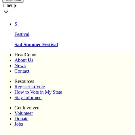
Lineup
S
Festival
Sad Summer Festival
HeadCount
About Us
News
Contact
Resources
Register to Vote
How to Vote in My State
Stay Informed
Get Involved
Volunteer
Donate
Jobs