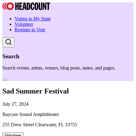
Voting in My State
Volunteer
Register to Vote
Search
Search events, artists, venues, blog posts, states, and pages.
Sad Summer Festival
July 27, 2024
Baycare Sound Amphitheater
255 Drew Street Clearwater, FL 33755
Volunteer