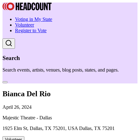
Voting in My State
Volunteer
Register to Vote
Search
Search events, artists, venues, blog posts, states, and pages.
Bianca Del Rio
April 26, 2024
Majestic Theatre - Dallas
1925 Elm St, Dallas, TX 75201, USA Dallas, TX 75201
Volunteer