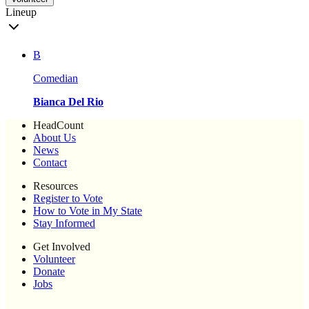
Lineup
B
Comedian
Bianca Del Rio
HeadCount
About Us
News
Contact
Resources
Register to Vote
How to Vote in My State
Stay Informed
Get Involved
Volunteer
Donate
Jobs