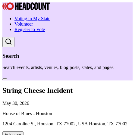
Voting in My State
Volunteer
Register to Vote
Search
Search events, artists, venues, blog posts, states, and pages.
String Cheese Incident
May 30, 2026
House of Blues - Houston
1204 Caroline St, Houston, TX 77002, USA Houston, TX 77002
Volunteer