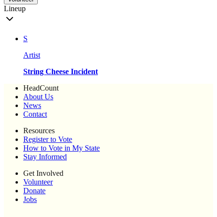
Lineup
S
Artist
String Cheese Incident
HeadCount
About Us
News
Contact
Resources
Register to Vote
How to Vote in My State
Stay Informed
Get Involved
Volunteer
Donate
Jobs