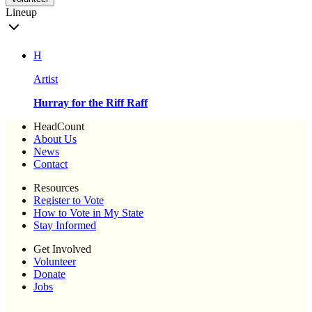
Lineup
H
Artist
Hurray for the Riff Raff
HeadCount
About Us
News
Contact
Resources
Register to Vote
How to Vote in My State
Stay Informed
Get Involved
Volunteer
Donate
Jobs