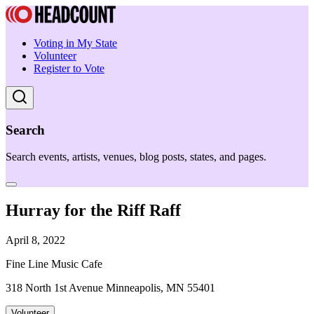
Voting in My State
Volunteer
Register to Vote
Search
Search events, artists, venues, blog posts, states, and pages.
Hurray for the Riff Raff
April 8, 2022
Fine Line Music Cafe
318 North 1st Avenue Minneapolis, MN 55401
Volunteer