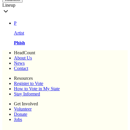
Lineup
P
Artist
Phish
HeadCount
About Us
News
Contact
Resources
Register to Vote
How to Vote in My State
Stay Informed
Get Involved
Volunteer
Donate
Jobs