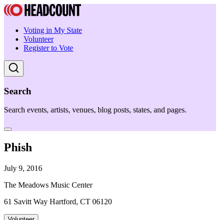
Voting in My State
Volunteer
Register to Vote
Search
Search events, artists, venues, blog posts, states, and pages.
Phish
July 9, 2016
The Meadows Music Center
61 Savitt Way Hartford, CT 06120
Volunteer