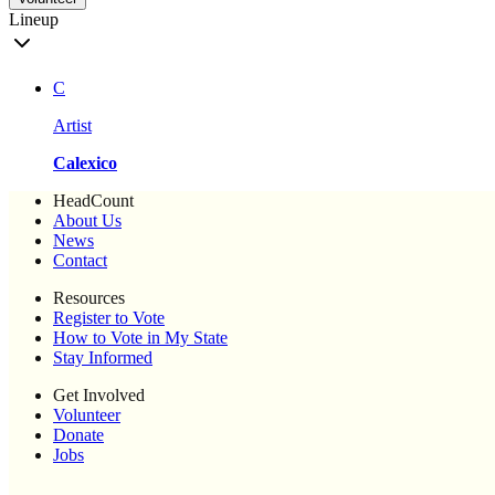
Lineup
C
Artist
Calexico
HeadCount
About Us
News
Contact
Resources
Register to Vote
How to Vote in My State
Stay Informed
Get Involved
Volunteer
Donate
Jobs