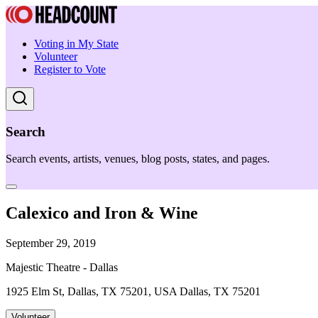
Voting in My State
Volunteer
Register to Vote
Search
Search events, artists, venues, blog posts, states, and pages.
Calexico and Iron & Wine
September 29, 2019
Majestic Theatre - Dallas
1925 Elm St, Dallas, TX 75201, USA Dallas, TX 75201
Volunteer