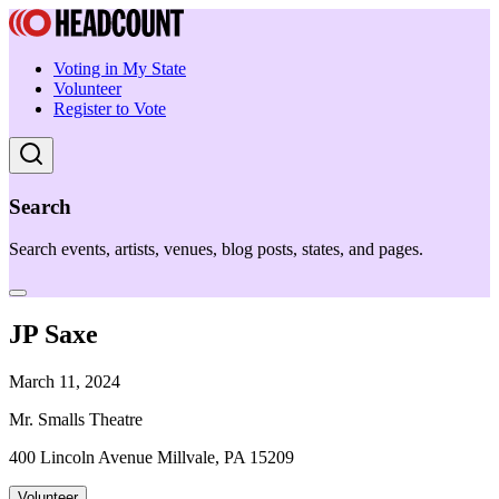
Voting in My State
Volunteer
Register to Vote
Search
Search events, artists, venues, blog posts, states, and pages.
JP Saxe
March 11, 2024
Mr. Smalls Theatre
400 Lincoln Avenue Millvale, PA 15209
Volunteer