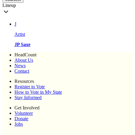
Lineup
J
Artist
JP Saxe
HeadCount
About Us
News
Contact
Resources
Register to Vote
How to Vote in My State
Stay Informed
Get Involved
Volunteer
Donate
Jobs