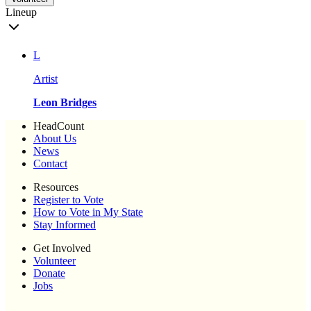
Lineup
L
Artist
Leon Bridges
HeadCount
About Us
News
Contact
Resources
Register to Vote
How to Vote in My State
Stay Informed
Get Involved
Volunteer
Donate
Jobs