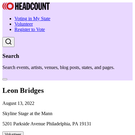
Voting in My State
Volunteer
Register to Vote
Search
Search events, artists, venues, blog posts, states, and pages.
Leon Bridges
August 13, 2022
Skyline Stage at the Mann
5201 Parkside Avenue Philadelphia, PA 19131
Volunteer