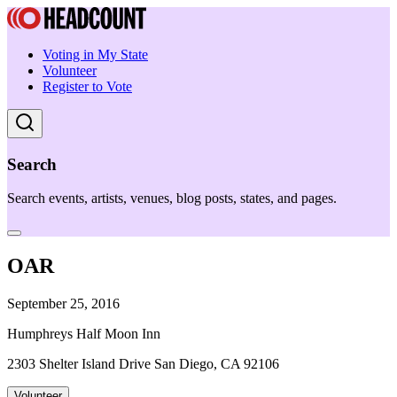
Voting in My State
Volunteer
Register to Vote
Search
Search events, artists, venues, blog posts, states, and pages.
OAR
September 25, 2016
Humphreys Half Moon Inn
2303 Shelter Island Drive San Diego, CA 92106
Volunteer