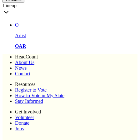
Lineup
O
Artist
OAR
HeadCount
About Us
News
Contact
Resources
Register to Vote
How to Vote in My State
Stay Informed
Get Involved
Volunteer
Donate
Jobs