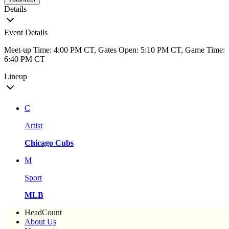
Details
Event Details
Meet-up Time: 4:00 PM CT, Gates Open: 5:10 PM CT, Game Time:
6:40 PM CT
Lineup
C
Artist
Chicago Cubs
M
Sport
MLB
HeadCount
About Us