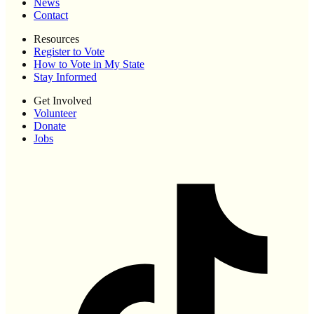
News
Contact
Resources
Register to Vote
How to Vote in My State
Stay Informed
Get Involved
Volunteer
Donate
Jobs