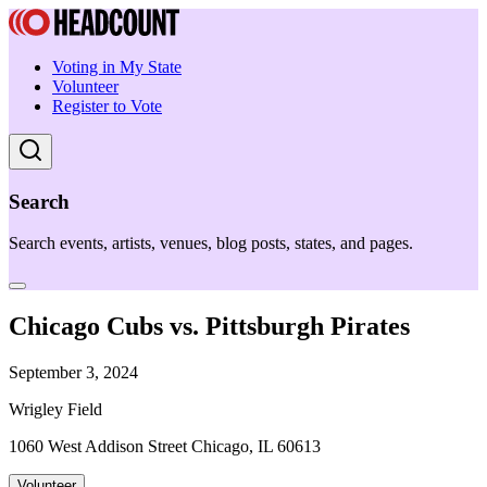
Voting in My State
Volunteer
Register to Vote
Search
Search events, artists, venues, blog posts, states, and pages.
Chicago Cubs vs. Pittsburgh Pirates
September 3, 2024
Wrigley Field
1060 West Addison Street Chicago, IL 60613
Volunteer