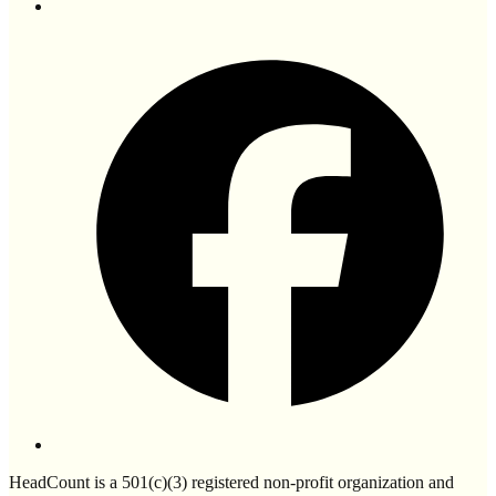
HeadCount is a 501(c)(3) registered non-profit organization and