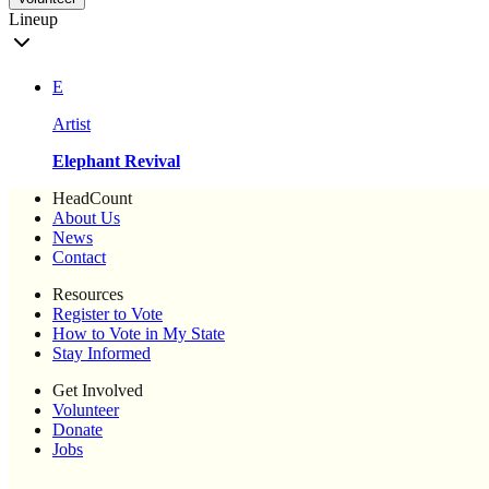
Lineup
E
Artist
Elephant Revival
HeadCount
About Us
News
Contact
Resources
Register to Vote
How to Vote in My State
Stay Informed
Get Involved
Volunteer
Donate
Jobs