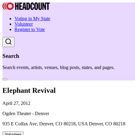
Voting in My State
Volunteer
Register to Vote
Search
Search events, artists, venues, blog posts, states, and pages.
Elephant Revival
April 27, 2012
Ogden Theater - Denver
935 E Colfax Ave, Denver, CO 80218, USA Denver, CO 80218
Volunteer