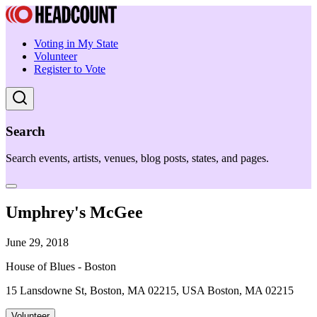
Voting in My State
Volunteer
Register to Vote
Search
Search events, artists, venues, blog posts, states, and pages.
Umphrey's McGee
June 29, 2018
House of Blues - Boston
15 Lansdowne St, Boston, MA 02215, USA Boston, MA 02215
Volunteer