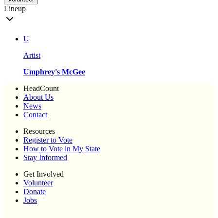
Lineup
U
Artist
Umphrey's McGee
HeadCount
About Us
News
Contact
Resources
Register to Vote
How to Vote in My State
Stay Informed
Get Involved
Volunteer
Donate
Jobs