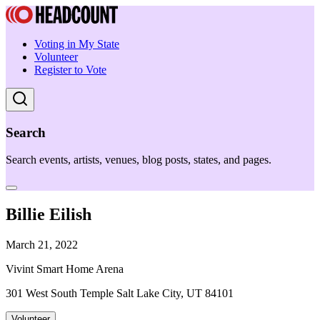
Voting in My State
Volunteer
Register to Vote
Search
Search events, artists, venues, blog posts, states, and pages.
Billie Eilish
March 21, 2022
Vivint Smart Home Arena
301 West South Temple Salt Lake City, UT 84101
Volunteer