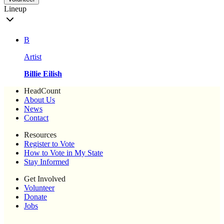
Lineup
B
Artist
Billie Eilish
HeadCount
About Us
News
Contact
Resources
Register to Vote
How to Vote in My State
Stay Informed
Get Involved
Volunteer
Donate
Jobs