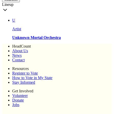
Lineup
U
Artist
Unknown Mortal Orchestra
HeadCount
About Us
News
Contact
Resources
Register to Vote
How to Vote in My State
Stay Informed
Get Involved
Volunteer
Donate
Jobs