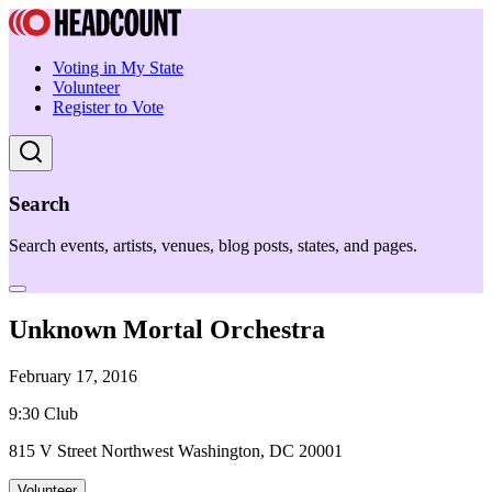
Voting in My State
Volunteer
Register to Vote
Search
Search events, artists, venues, blog posts, states, and pages.
Unknown Mortal Orchestra
February 17, 2016
9:30 Club
815 V Street Northwest Washington, DC 20001
Volunteer