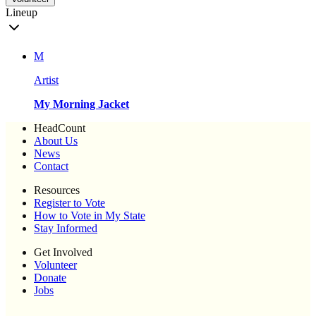
Lineup
M
Artist
My Morning Jacket
HeadCount
About Us
News
Contact
Resources
Register to Vote
How to Vote in My State
Stay Informed
Get Involved
Volunteer
Donate
Jobs