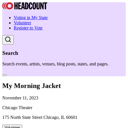
Voting in My State
Volunteer
Register to Vote
Search
Search events, artists, venues, blog posts, states, and pages.
My Morning Jacket
November 11, 2023
Chicago Theater
175 North State Street Chicago, IL 60601
Volunteer