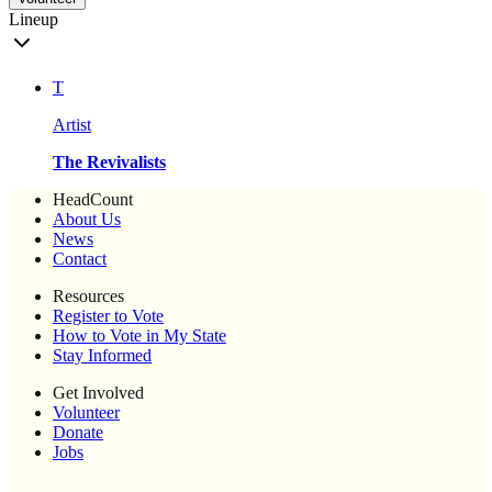
Lineup
T
Artist
The Revivalists
HeadCount
About Us
News
Contact
Resources
Register to Vote
How to Vote in My State
Stay Informed
Get Involved
Volunteer
Donate
Jobs