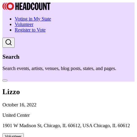
Voting in My State
Volunteer
Register to Vote
Search
Search events, artists, venues, blog posts, states, and pages.
Lizzo
October 16, 2022
United Center
1901 W Madison St, Chicago, IL 60612, USA Chicago, IL 60612
Volunteer