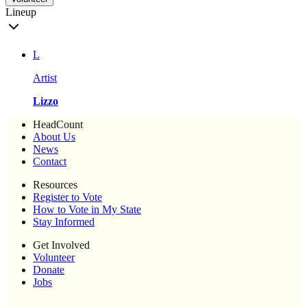
Lineup
L
Artist
Lizzo
HeadCount
About Us
News
Contact
Resources
Register to Vote
How to Vote in My State
Stay Informed
Get Involved
Volunteer
Donate
Jobs