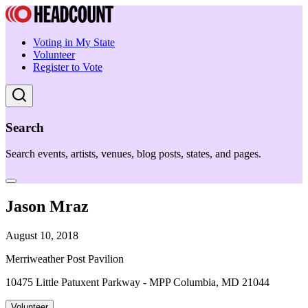
Voting in My State
Volunteer
Register to Vote
Search
Search events, artists, venues, blog posts, states, and pages.
Jason Mraz
August 10, 2018
Merriweather Post Pavilion
10475 Little Patuxent Parkway - MPP Columbia, MD 21044
Volunteer