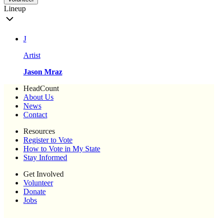
Lineup
J
Artist
Jason Mraz
HeadCount
About Us
News
Contact
Resources
Register to Vote
How to Vote in My State
Stay Informed
Get Involved
Volunteer
Donate
Jobs