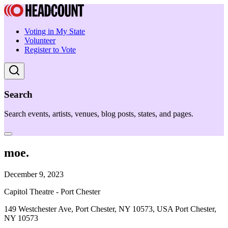
Voting in My State
Volunteer
Register to Vote
Search
Search events, artists, venues, blog posts, states, and pages.
moe.
December 9, 2023
Capitol Theatre - Port Chester
149 Westchester Ave, Port Chester, NY 10573, USA Port Chester,
NY 10573