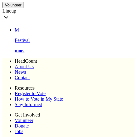
Volunteer
Lineup
M
Festival
moe.
HeadCount
About Us
News
Contact
Resources
Register to Vote
How to Vote in My State
Stay Informed
Get Involved
Volunteer
Donate
Jobs