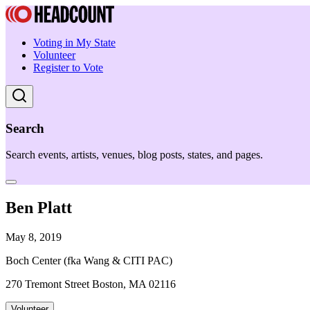
Voting in My State
Volunteer
Register to Vote
Search
Search events, artists, venues, blog posts, states, and pages.
Ben Platt
May 8, 2019
Boch Center (fka Wang & CITI PAC)
270 Tremont Street Boston, MA 02116
Volunteer