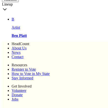
Lineup
B
Artist
Ben Platt
HeadCount
About Us
News
Contact
Resources
Register to Vote
How to Vote in My State
Stay Informed
Get Involved
Volunteer
Donate
Jobs