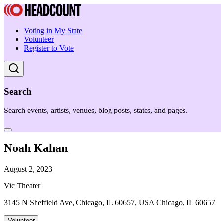
Voting in My State
Volunteer
Register to Vote
Search
Search events, artists, venues, blog posts, states, and pages.
Noah Kahan
August 2, 2023
Vic Theater
3145 N Sheffield Ave, Chicago, IL 60657, USA Chicago, IL 60657
Volunteer