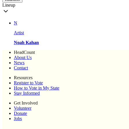
Lineup
N
Artist
Noah Kahan
HeadCount
About Us
News
Contact
Resources
Register to Vote
How to Vote in My State
Stay Informed
Get Involved
Volunteer
Donate
Jobs