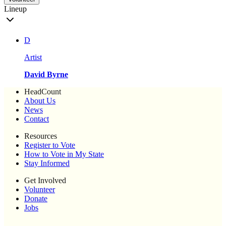
Lineup
D
Artist
David Byrne
HeadCount
About Us
News
Contact
Resources
Register to Vote
How to Vote in My State
Stay Informed
Get Involved
Volunteer
Donate
Jobs