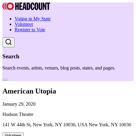
Voting in My State
Volunteer
Register to Vote
Search
Search events, artists, venues, blog posts, states, and pages.
American Utopia
January 29, 2020
Hudson Theatre
141 W 44th St, New York, NY 10036, USA New York, NY 10036
Volunteer