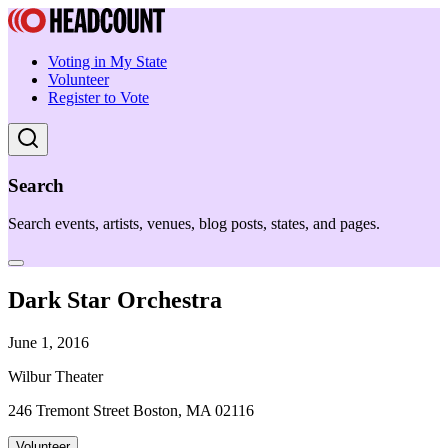
Voting in My State
Volunteer
Register to Vote
Search
Search events, artists, venues, blog posts, states, and pages.
Dark Star Orchestra
June 1, 2016
Wilbur Theater
246 Tremont Street Boston, MA 02116
Volunteer