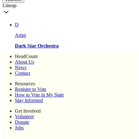
Lineup
D
Artist
Dark Star Orchestra
HeadCount
About Us
News
Contact
Resources
Register to Vote
How to Vote in My State
Stay Informed
Get Involved
Volunteer
Donate
Jobs