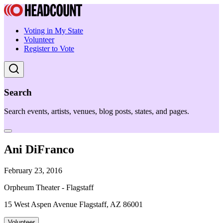
Voting in My State
Volunteer
Register to Vote
Search
Search events, artists, venues, blog posts, states, and pages.
Ani DiFranco
February 23, 2016
Orpheum Theater - Flagstaff
15 West Aspen Avenue Flagstaff, AZ 86001
Volunteer