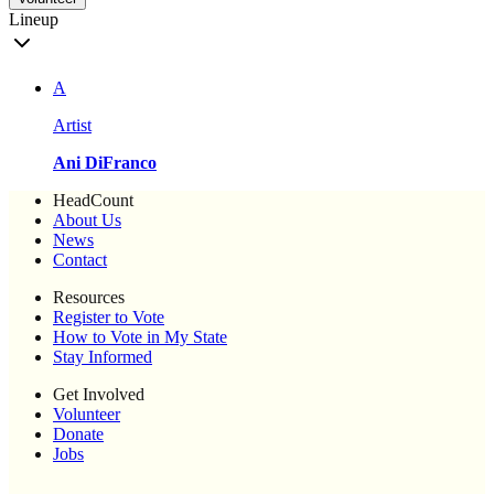
Lineup
A
Artist
Ani DiFranco
HeadCount
About Us
News
Contact
Resources
Register to Vote
How to Vote in My State
Stay Informed
Get Involved
Volunteer
Donate
Jobs