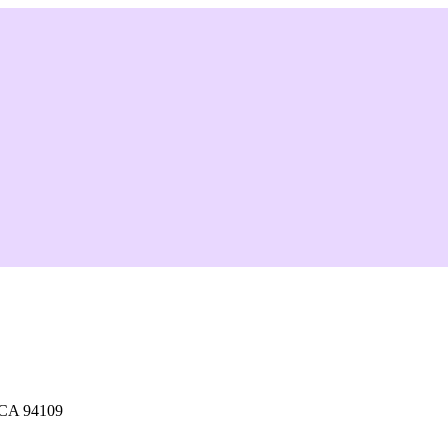
 CA 94109