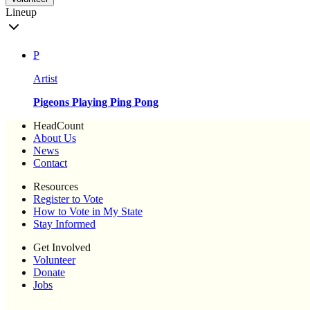
Lineup
P
Artist
Pigeons Playing Ping Pong
HeadCount
About Us
News
Contact
Resources
Register to Vote
How to Vote in My State
Stay Informed
Get Involved
Volunteer
Donate
Jobs