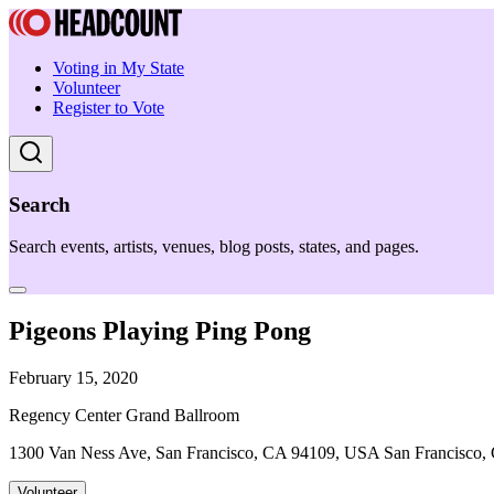
Voting in My State
Volunteer
Register to Vote
Search
Search events, artists, venues, blog posts, states, and pages.
Pigeons Playing Ping Pong
February 15, 2020
Regency Center Grand Ballroom
1300 Van Ness Ave, San Francisco, CA 94109, USA San Francisco,
Volunteer