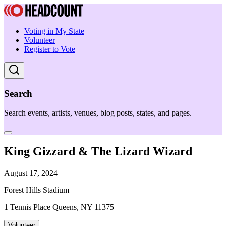
Voting in My State
Volunteer
Register to Vote
Search
Search events, artists, venues, blog posts, states, and pages.
King Gizzard & The Lizard Wizard
August 17, 2024
Forest Hills Stadium
1 Tennis Place Queens, NY 11375
Volunteer