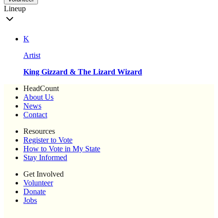
Lineup
K
Artist
King Gizzard & The Lizard Wizard
HeadCount
About Us
News
Contact
Resources
Register to Vote
How to Vote in My State
Stay Informed
Get Involved
Volunteer
Donate
Jobs