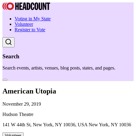
Voting in My State
Volunteer
Register to Vote
Search
Search events, artists, venues, blog posts, states, and pages.
American Utopia
November 29, 2019
Hudson Theatre
141 W 44th St, New York, NY 10036, USA New York, NY 10036
Volunteer