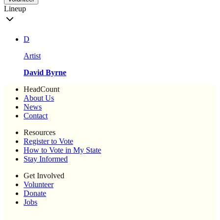
Lineup
D
Artist
David Byrne
HeadCount
About Us
News
Contact
Resources
Register to Vote
How to Vote in My State
Stay Informed
Get Involved
Volunteer
Donate
Jobs