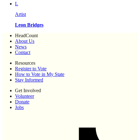
L
Artist
Leon Bridges
HeadCount
About Us
News
Contact
Resources
Register to Vote
How to Vote in My State
Stay Informed
Get Involved
Volunteer
Donate
Jobs