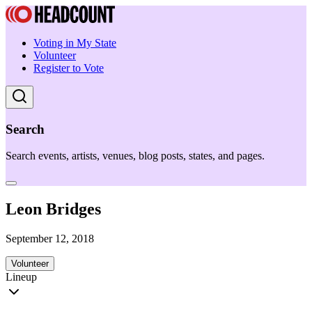
Voting in My State
Volunteer
Register to Vote
Search
Search events, artists, venues, blog posts, states, and pages.
Leon Bridges
September 12, 2018
Volunteer
Lineup