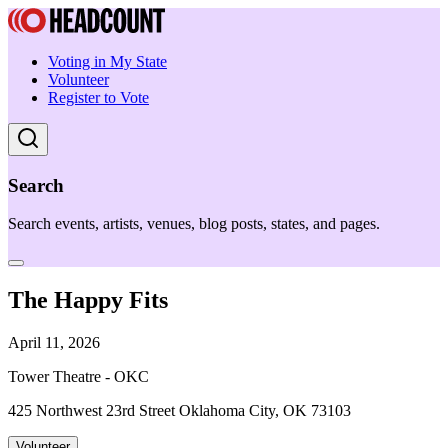
Voting in My State
Volunteer
Register to Vote
Search
Search events, artists, venues, blog posts, states, and pages.
The Happy Fits
April 11, 2026
Tower Theatre - OKC
425 Northwest 23rd Street Oklahoma City, OK 73103
Volunteer