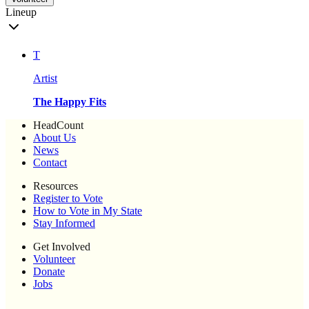
Lineup
T
Artist
The Happy Fits
HeadCount
About Us
News
Contact
Resources
Register to Vote
How to Vote in My State
Stay Informed
Get Involved
Volunteer
Donate
Jobs