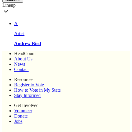
Lineup
A
Artist
Andrew Bird
HeadCount
About Us
News
Contact
Resources
Register to Vote
How to Vote in My State
Stay Informed
Get Involved
Volunteer
Donate
Jobs