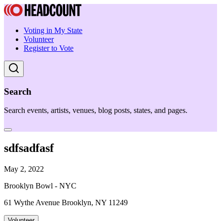
Voting in My State
Volunteer
Register to Vote
Search
Search events, artists, venues, blog posts, states, and pages.
sdfsadfasf
May 2, 2022
Brooklyn Bowl - NYC
61 Wythe Avenue Brooklyn, NY 11249
Volunteer