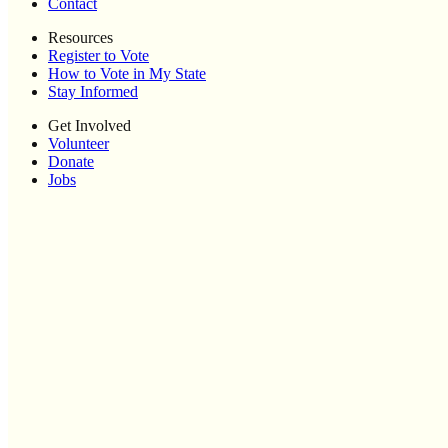
Contact
Resources
Register to Vote
How to Vote in My State
Stay Informed
Get Involved
Volunteer
Donate
Jobs