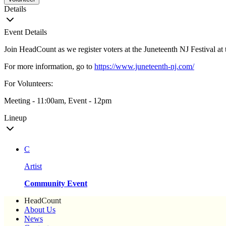
Details
Event Details
Join HeadCount as we register voters at the Juneteenth NJ Festival a
For more information, go to
https://www.juneteenth-nj.com/
For Volunteers:
Meeting - 11:00am, Event - 12pm
Lineup
C
Artist
Community Event
HeadCount
About Us
News