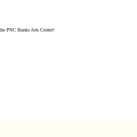
t the PNC Banks Arts Center!