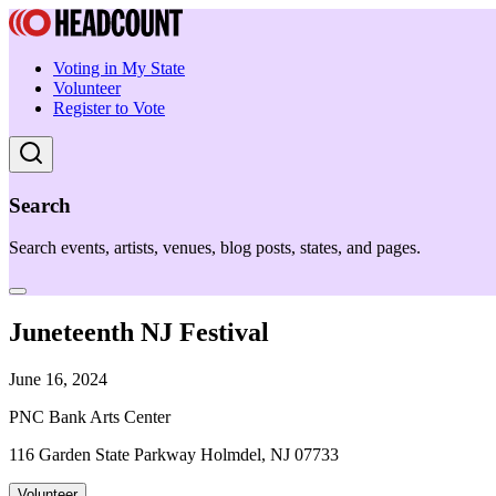
Voting in My State
Volunteer
Register to Vote
Search
Search events, artists, venues, blog posts, states, and pages.
Juneteenth NJ Festival
June 16, 2024
PNC Bank Arts Center
116 Garden State Parkway Holmdel, NJ 07733
Volunteer