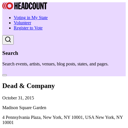
Voting in My State
Volunteer
Register to Vote
Search
Search events, artists, venues, blog posts, states, and pages.
Dead & Company
October 31, 2015
Madison Square Garden
4 Pennsylvania Plaza, New York, NY 10001, USA New York, NY
10001