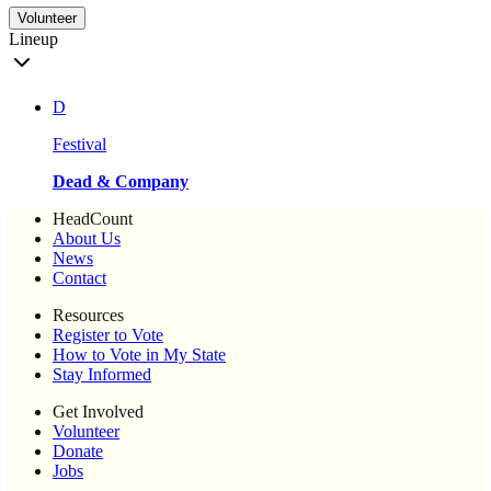
Volunteer
Lineup
D
Festival
Dead & Company
HeadCount
About Us
News
Contact
Resources
Register to Vote
How to Vote in My State
Stay Informed
Get Involved
Volunteer
Donate
Jobs