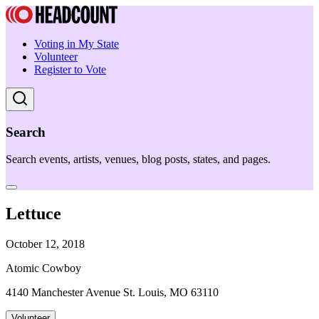
Voting in My State
Volunteer
Register to Vote
Search
Search events, artists, venues, blog posts, states, and pages.
Lettuce
October 12, 2018
Atomic Cowboy
4140 Manchester Avenue St. Louis, MO 63110
Volunteer