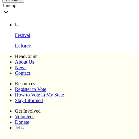
Lineup
L
Festival
Lettuce
HeadCount
About Us
News
Contact
Resources
Register to Vote
How to Vote in My State
Stay Informed
Get Involved
Volunteer
Donate
Jobs