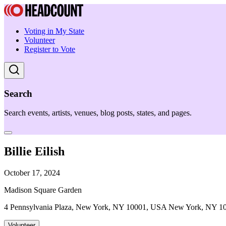
Voting in My State
Volunteer
Register to Vote
Search
Search events, artists, venues, blog posts, states, and pages.
Billie Eilish
October 17, 2024
Madison Square Garden
4 Pennsylvania Plaza, New York, NY 10001, USA New York, NY 1
Volunteer