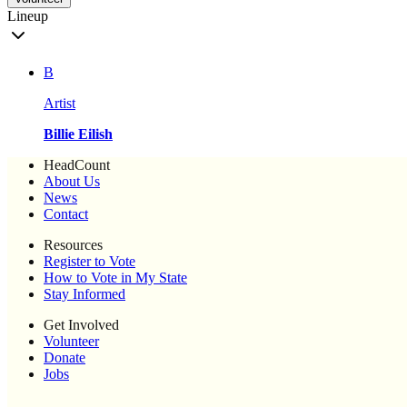
Lineup
B
Artist
Billie Eilish
HeadCount
About Us
News
Contact
Resources
Register to Vote
How to Vote in My State
Stay Informed
Get Involved
Volunteer
Donate
Jobs