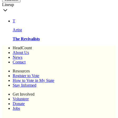
Lineup
T
Artist
The Revivalists
HeadCount
About Us
News
Contact
Resources
Register to Vote
How to Vote in My State
Stay Informed
Get Involved
Volunteer
Donate
Jobs