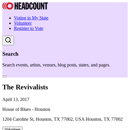
Voting in My State
Volunteer
Register to Vote
Search
Search events, artists, venues, blog posts, states, and pages.
The Revivalists
April 13, 2017
House of Blues - Houston
1204 Caroline St, Houston, TX 77002, USA Houston, TX 77002
Volunteer