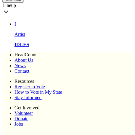
Lineup
I
Artist
IDLES
HeadCount
About Us
News
Contact
Resources
Register to Vote
How to Vote in My State
Stay Informed
Get Involved
Volunteer
Donate
Jobs