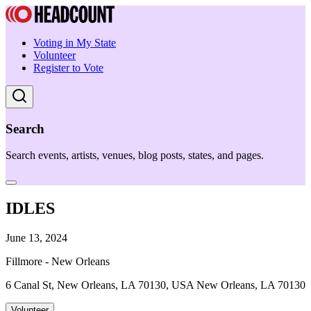
Voting in My State
Volunteer
Register to Vote
Search
Search events, artists, venues, blog posts, states, and pages.
IDLES
June 13, 2024
Fillmore - New Orleans
6 Canal St, New Orleans, LA 70130, USA New Orleans, LA 70130
Volunteer