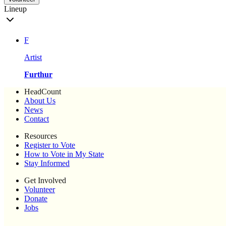
Lineup
F
Artist
Furthur
HeadCount
About Us
News
Contact
Resources
Register to Vote
How to Vote in My State
Stay Informed
Get Involved
Volunteer
Donate
Jobs