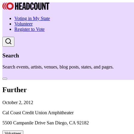
Voting in My State
Volunteer
Register to Vote
Search
Search events, artists, venues, blog posts, states, and pages.
Further
October 2, 2012
Cal Coast Credit Union Amphitheater
5500 Campanile Drive San Diego, CA 92182
Volunteer