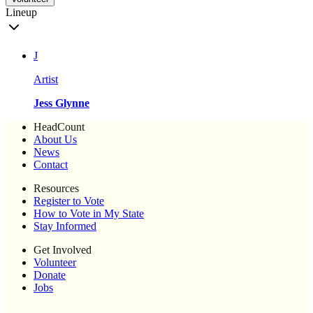
Lineup
J
Artist
Jess Glynne
HeadCount
About Us
News
Contact
Resources
Register to Vote
How to Vote in My State
Stay Informed
Get Involved
Volunteer
Donate
Jobs