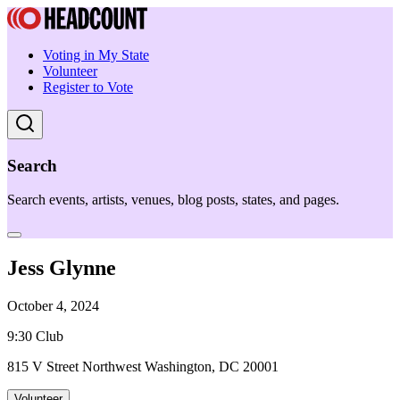
Voting in My State
Volunteer
Register to Vote
Search
Search events, artists, venues, blog posts, states, and pages.
Jess Glynne
October 4, 2024
9:30 Club
815 V Street Northwest Washington, DC 20001
Volunteer