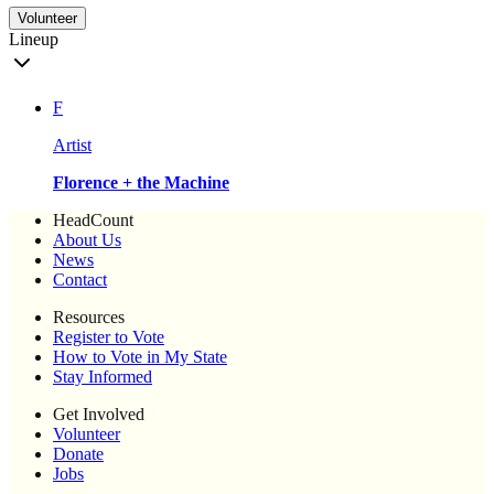
Volunteer
Lineup
F
Artist
Florence + the Machine
HeadCount
About Us
News
Contact
Resources
Register to Vote
How to Vote in My State
Stay Informed
Get Involved
Volunteer
Donate
Jobs