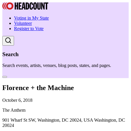
Voting in My State
Volunteer
Register to Vote
Search
Search events, artists, venues, blog posts, states, and pages.
Florence + the Machine
October 6, 2018
The Anthem
901 Wharf St SW, Washington, DC 20024, USA Washington, DC
20024